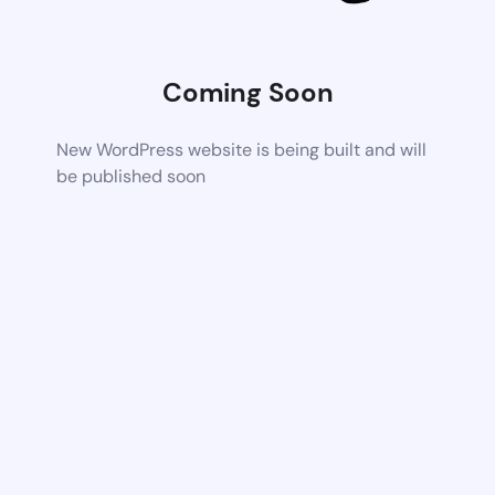
Coming Soon
New WordPress website is being built and will
be published soon