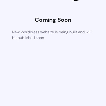
Coming Soon
New WordPress website is being built and will
be published soon